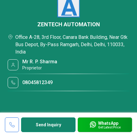
ZENTECH AUTOMATION
Office A-28, 3rd Floor, Canara Bank Building, Near Gtk
Bus Depot, By-Pass Ramgarh, Delhi, Delhi, 110033,
India
Mr R. P. Sharma
Proprietor
08045812349
WhatsApp
Send Inquiry
Get Latest Price