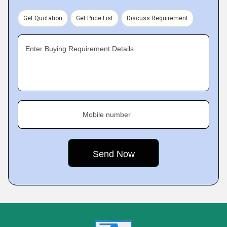
Get Quotation
Get Price List
Discuss Requirement
Enter Buying Requirement Details
Mobile number