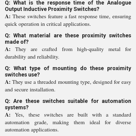
Q: What is the response time of the Analogue
Output Inductive Proximity Switches?
A:
These switches feature a fast response time, ensuring
quick operation in critical applications.
Q: What material are these proximity switches
made of?
A:
They are crafted from high-quality metal for
durability and reliability.
Q: What type of mounting do these proximity
switches use?
A:
They use a threaded mounting type, designed for easy
and secure installation.
Q: Are these switches suitable for automation
systems?
A:
Yes, these switches are built with a standard
automation grade, making them ideal for diverse
automation applications.