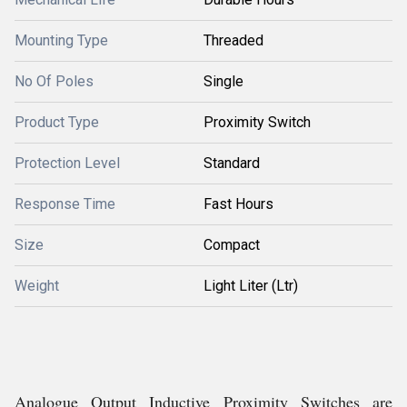
Mounting Type
Threaded
No Of Poles
Single
Product Type
Proximity Switch
Protection Level
Standard
Response Time
Fast Hours
Size
Compact
Weight
Light Liter (Ltr)
Analogue Output Inductive Proximity Switches are