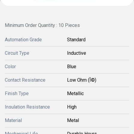
Minimum Order Quantity : 10 Pieces
Automation Grade
Standard
Circuit Type
Inductive
Color
Blue
Contact Resistance
Low Ohm (Î©)
Finish Type
Metallic
Insulation Resistance
High
Material
Metal
Mechanical Life
Durable Hours