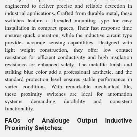
engineered to deliver precise and reliable detection in
industrial applications. Crafted from durable metal, these
switches feature a threaded mounting type for easy
installation in compact spaces. Their fast response time
ensures quick operation, while the inductive circuit type
provides accurate sensing capabilities. Designed with
light weight construction, they offer low contact
resistance for efficient conductivity and high insulation
resistance for enhanced safety. The metallic finish and
striking blue color add a professional aesthetic, and the
standard protection level ensures stable performance in
varied conditions. With remarkable mechanical life,
these proximity switches are ideal for automation
systems demanding durability and consistent
functionality.
FAQs of Analouge Output Inductive
Proximity Switches: