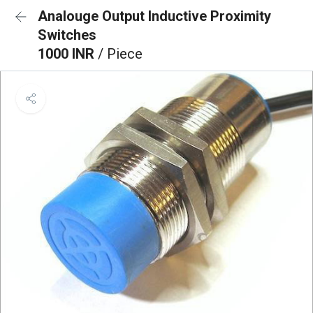
Analouge Output Inductive Proximity
Switches
1000 INR
/ Piece