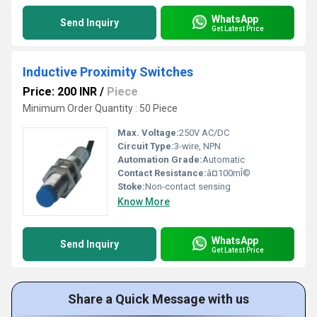
WhatsApp
Send Inquiry
Get Latest Price
Inductive Proximity Switches
Price: 200 INR
/
Piece
Minimum Order Quantity : 50 Piece
Max. Voltage:
250V AC/DC
Circuit Type:
3-wire, NPN
Automation Grade:
Automatic
Contact Resistance:
â¤100mÎ©
Stoke:
Non-contact sensing
Know More
WhatsApp
Send Inquiry
Get Latest Price
Share a Quick Message with us