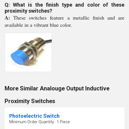
Q: What is the finish type and color of these
proximity switches?
A:
These switches feature a metallic finish and are
available in a vibrant blue color.
More Similar Analouge Output Inductive
Proximity Switches
Photoelectric Switch
Minimum Order Quantity : 1 Piece