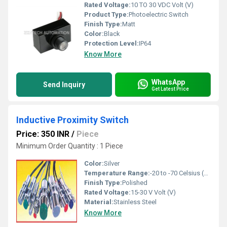
Rated Voltage:
10 TO 30 VDC Volt (V)
Product Type:
Photoelectric Switch
Finish Type:
Matt
Color:
Black
Protection Level:
IP64
Know More
WhatsApp
Send Inquiry
Get Latest Price
Inductive Proximity Switch
Price: 350 INR
/
Piece
Minimum Order Quantity : 1 Piece
Color:
Silver
Temperature Range:
-20 to -70 Celsius (oC)
Finish Type:
Polished
Rated Voltage:
15-30 V Volt (V)
Material:
Stainless Steel
Know More