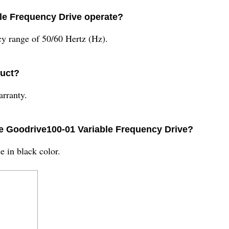
ble Frequency Drive operate?
y range of 50/60 Hertz (Hz).
duct?
rranty.
the Goodrive100-01 Variable Frequency Drive?
e in black color.