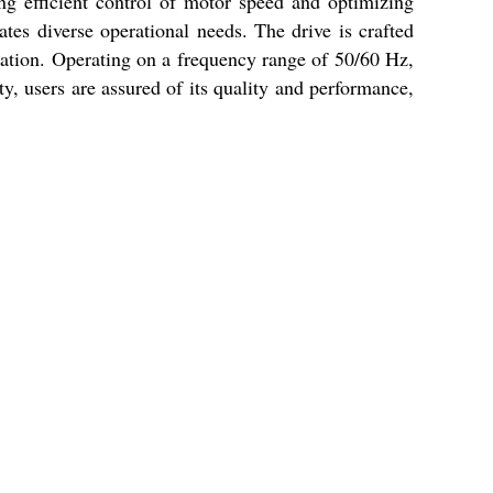
ing efficient control of motor speed and optimizing
tes diverse operational needs. The drive is crafted
ication. Operating on a frequency range of 50/60 Hz,
ty, users are assured of its quality and performance,