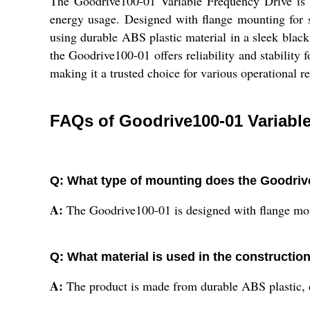
The Goodrive100-01 Variable Frequency Drive is a r
energy usage. Designed with flange mounting for se
using durable ABS plastic material in a sleek black
the Goodrive100-01 offers reliability and stability 
making it a trusted choice for various operational r
FAQs of Goodrive100-01 Variable
Q: What type of mounting does the Goodriv
A:
The Goodrive100-01 is designed with flange mount
Q: What material is used in the constructio
A:
The product is made from durable ABS plastic, e