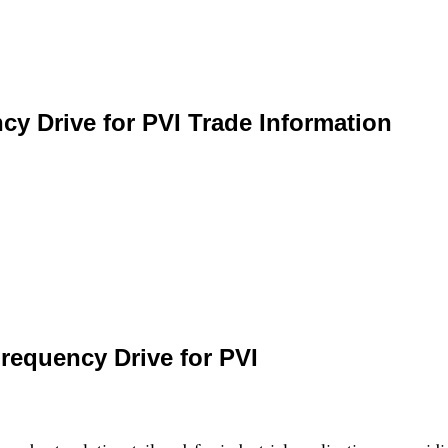
cy Drive for PVI Trade Information
requency Drive for PVI