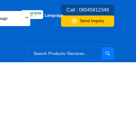
Call : 08045812349
Select Language
uage
Send Inquiry