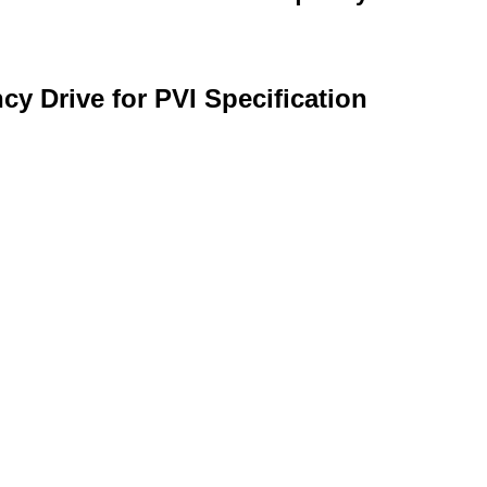
y Drive for PVI Specification