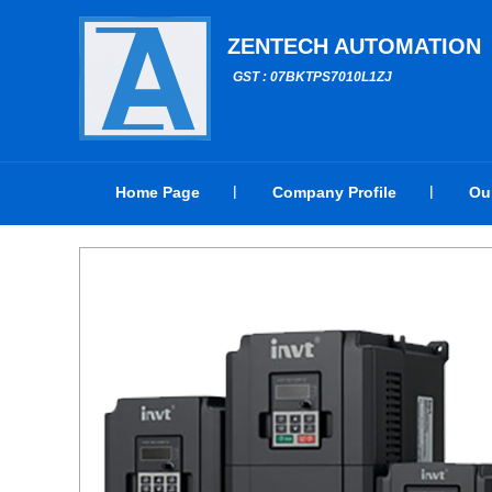
ZENTECH AUTOMATION
GST : 07BKTPS7010L1ZJ
Home Page
Company Profile
Ou