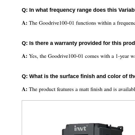
Q: In what frequency range does this Varia
A:
The Goodrive100-01 functions within a frequenc
Q: Is there a warranty provided for this pro
A:
Yes, the Goodrive100-01 comes with a 1-year wa
Q: What is the surface finish and color of 
A:
The product features a matt finish and is availabl