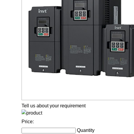
Tell us about your requirement
Price:
Quantity