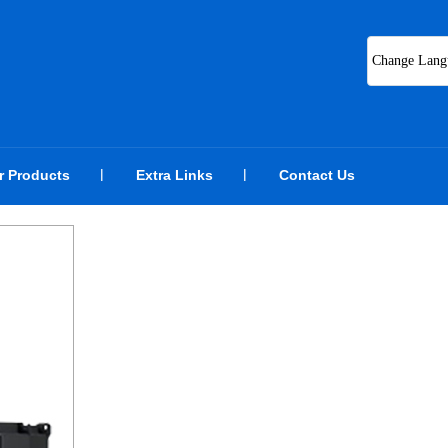
Change Lang
r Products
Extra Links
Contact Us