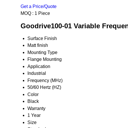
Get a Price/Quote
MOQ :
1 Piece
Goodrive100-01 Variable Frequenc
Surface Finish
Matt finish
Mounting Type
Flange Mounting
Application
Industrial
Frequency (MHz)
50/60 Hertz (HZ)
Color
Black
Warranty
1 Year
Size