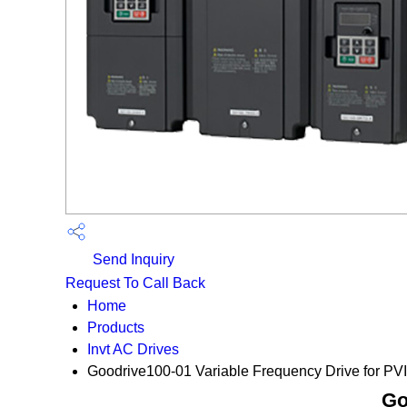
Send Inquiry
Request To Call Back
Home
Products
Invt AC Drives
Goodrive100-01 Variable Frequency Drive for PVI
Go