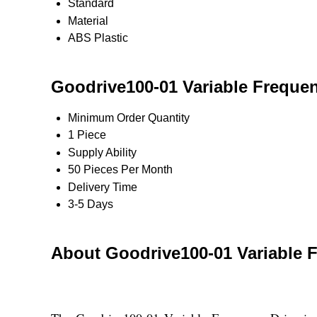
Standard
Material
ABS Plastic
Goodrive100-01 Variable Frequen
Minimum Order Quantity
1 Piece
Supply Ability
50 Pieces Per Month
Delivery Time
3-5 Days
About Goodrive100-01 Variable F