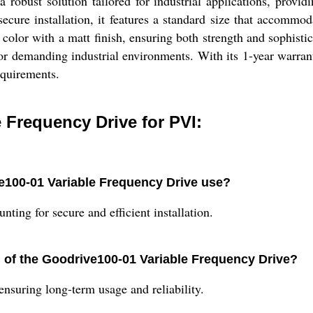
obust solution tailored for industrial applications, provid
cure installation, it features a standard size that accommoda
 color with a matt finish, ensuring both strength and sophist
for demanding industrial environments. With its 1-year warran
equirements.
 Frequency Drive for PVI:
e100-01 Variable Frequency Drive use?
ing for secure and efficient installation.
n of the Goodrive100-01 Variable Frequency Drive?
nsuring long-term usage and reliability.