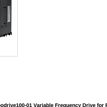
odrive100-01 Variable Frequency Drive for 