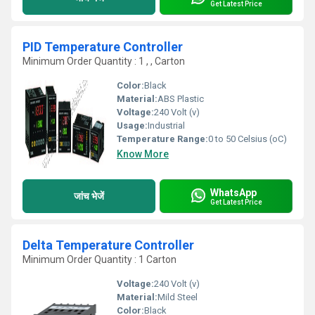
Get Latest Price
PID Temperature Controller
Minimum Order Quantity : 1 , , Carton
Color:
Black
Material:
ABS Plastic
Voltage:
240 Volt (v)
Usage:
Industrial
Temperature Range:
0 to 50 Celsius (oC)
Know More
WhatsApp
जांच भेजें
Get Latest Price
Delta Temperature Controller
Minimum Order Quantity : 1 Carton
Voltage:
240 Volt (v)
Material:
Mild Steel
Color:
Black