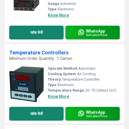
Usage:
Industrial
Type:
Electronic
Know More
WhatsApp
जांच भेजें
Get Latest Price
Temperature Controllers
Minimum Order Quantity : 1 Carton
Operate Method:
Automatic
Cooling System:
Air Cooling
Theory:
Temperature Controller
Type:
Electronic
Temperature Range:
20 -70 Celsius (oC)
Know More
WhatsApp
जांच भेजें
Get Latest Price