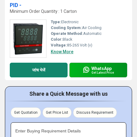
PID -
Minimum Order Quantity : 1 Carton
Type:
Electronic
Cooling System:
Air Cooling
Operate Method:
Automatic
Color:
Black
Voltage:
85-265 Volt (v)
Know More
WhatsApp
जांच भेजें
Get Latest Price
Share a Quick Message with us
Get Quotation
Get Price List
Discuss Requirement
Enter Buying Requirement Details