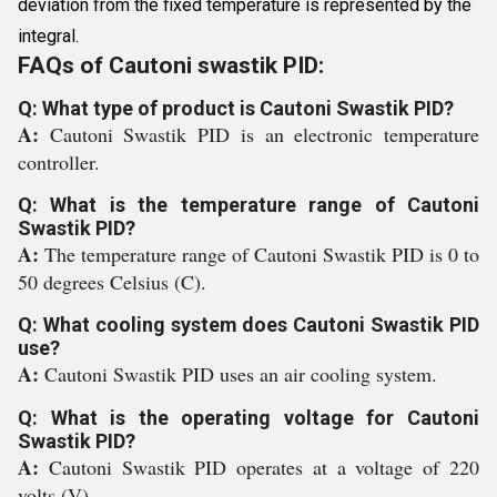
deviation from the fixed temperature is represented by the
integral.
FAQs of Cautoni swastik PID:
Q: What type of product is Cautoni Swastik PID?
A:
Cautoni Swastik PID is an electronic temperature
controller.
Q: What is the temperature range of Cautoni
Swastik PID?
A:
The temperature range of Cautoni Swastik PID is 0 to
50 degrees Celsius (C).
Q: What cooling system does Cautoni Swastik PID
use?
A:
Cautoni Swastik PID uses an air cooling system.
Q: What is the operating voltage for Cautoni
Swastik PID?
A:
Cautoni Swastik PID operates at a voltage of 220
volts (V).