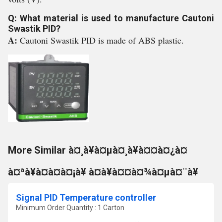
Q: What material is used to manufacture Cautoni
Swastik PID?
A:
Cautoni Swastik PID is made of ABS plastic.
More Similar à¤¸à¥à¤µà¤¸à¥à¤¤à¤¿à¤
à¤ªà¥à¤à¤à¤¡à¥ à¤à¥à¤¤à¤¾à¤µà¤¨à¥
Signal PID Temperature controller
Minimum Order Quantity : 1 Carton