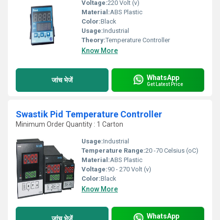
Voltage:
220 Volt (v)
Material:
ABS Plastic
Color:
Black
Usage:
Industrial
Theory:
Temperature Controller
Know More
WhatsApp
जांच भेजें
Get Latest Price
Swastik Pid Temperature Controller
Minimum Order Quantity : 1 Carton
Usage:
Industrial
Temperature Range:
20 -70 Celsius (oC)
Material:
ABS Plastic
Voltage:
90 - 270 Volt (v)
Color:
Black
Know More
WhatsApp
जांच भेजें