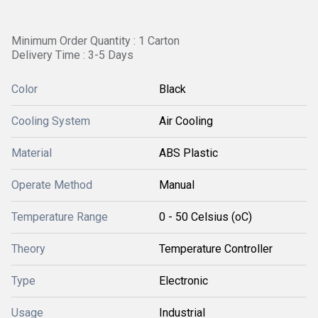
Minimum Order Quantity : 1 Carton
Delivery Time : 3-5 Days
Color
Black
Cooling System
Air Cooling
Material
ABS Plastic
Operate Method
Manual
Temperature Range
0 - 50 Celsius (oC)
Theory
Temperature Controller
Type
Electronic
Usage
Industrial