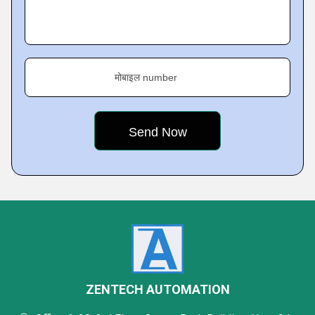
मोबाइल number
ZENTECH AUTOMATION