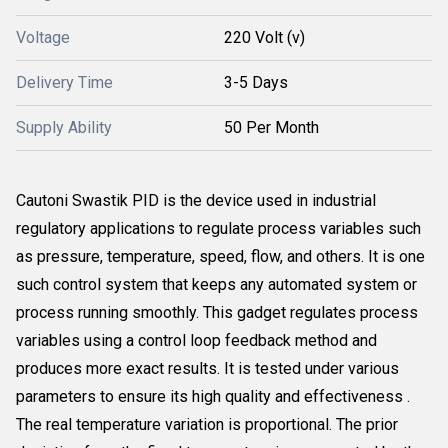
Voltage
220 Volt (v)
Delivery Time
3-5 Days
Supply Ability
50 Per Month
Cautoni Swastik PID is the device used in industrial
regulatory applications to regulate process variables such
as pressure, temperature, speed, flow, and others. It is one
such control system that keeps any automated system or
process running smoothly. This gadget regulates process
variables using a control loop feedback method and
produces more exact results. It is tested under various
parameters to ensure its high quality and effectiveness .
The real temperature variation is proportional. The prior