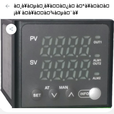
à¤¸à¥à¤µà¤¸à¥à¤¤à¤¿à¤ à¤ªà¥à¤à¤à¤
¡à¥ à¤à¥à¤¤à¤¾à¤µà¤¨à¥