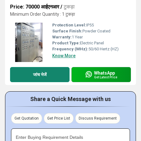
Price: 70000 आईएनआर
/
टुकड़ा
Minimum Order Quantity : 1 टुकड़ा
Protection Level:
IP55
Surface Finish:
Powder Coated
Warranty:
1 Year
Product Type:
Electric Panel
Frequency (MHz):
50/60 Hertz (HZ)
Know More
WhatsApp
जांच भेजें
Get Latest Price
Share a Quick Message with us
Get Quotation
Get Price List
Discuss Requirement
Enter Buying Requirement Details