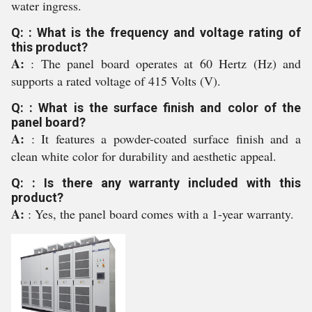
water ingress.
Q: : What is the frequency and voltage rating of
this product?
A:
: The panel board operates at 60 Hertz (Hz) and
supports a rated voltage of 415 Volts (V).
Q: : What is the surface finish and color of the
panel board?
A:
: It features a powder-coated surface finish and a
clean white color for durability and aesthetic appeal.
Q: : Is there any warranty included with this
product?
A:
: Yes, the panel board comes with a 1-year warranty.