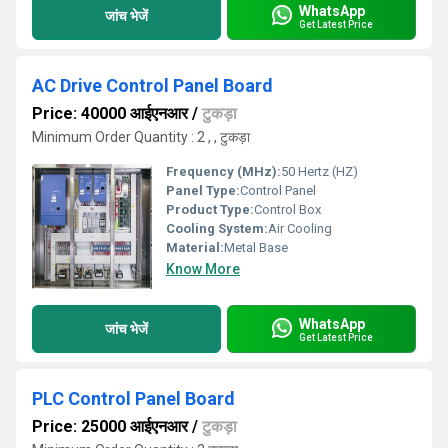
WhatsApp
जांच भेजें
Get Latest Price
AC Drive Control Panel Board
Price: 40000 आईएनआर
/
टुकड़ा
Minimum Order Quantity : 2 , , टुकड़ा
Frequency (MHz):
50 Hertz (HZ)
Panel Type:
Control Panel
Product Type:
Control Box
Cooling System:
Air Cooling
Material:
Metal Base
Know More
WhatsApp
जांच भेजें
Get Latest Price
PLC Control Panel Board
Price: 25000 आईएनआर
/
टुकड़ा