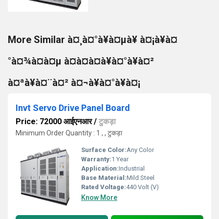
More Similar à¤¸à¤°à¥à¤µà¥ à¤¡à¥à¤
°à¤¾à¤à¤µ à¤à¤à¤à¥à¤°à¥à¤²
à¤ªà¥à¤¨à¤² à¤¬à¥à¤°à¥à¤¡
Invt Servo Drive Panel Board
Price: 72000 आईएनआर
/
टुकड़ा
Minimum Order Quantity : 1 , , टुकड़ा
Surface Color:
Any Color
Warranty:
1 Year
Application:
Industrial
Base Material:
Mild Steel
Rated Voltage:
440 Volt (V)
Know More