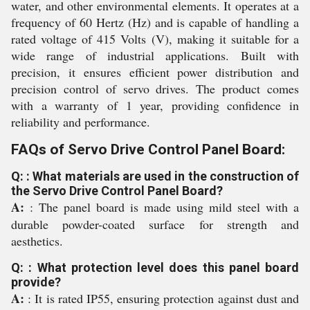
water, and other environmental elements. It operates at a
frequency of 60 Hertz (Hz) and is capable of handling a
rated voltage of 415 Volts (V), making it suitable for a
wide range of industrial applications. Built with
precision, it ensures efficient power distribution and
precision control of servo drives. The product comes
with a warranty of 1 year, providing confidence in
reliability and performance.
FAQs of Servo Drive Control Panel Board:
Q: : What materials are used in the construction of
the Servo Drive Control Panel Board?
A:
: The panel board is made using mild steel with a
durable powder-coated surface for strength and
aesthetics.
Q: : What protection level does this panel board
provide?
A:
: It is rated IP55, ensuring protection against dust and