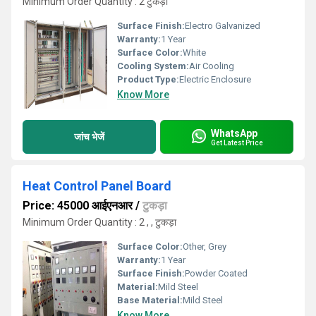
Minimum Order Quantity : 2 टुकड़ा
Surface Finish:
Electro Galvanized
Warranty:
1 Year
Surface Color:
White
Cooling System:
Air Cooling
Product Type:
Electric Enclosure
Know More
WhatsApp
जांच भेजें
Get Latest Price
Heat Control Panel Board
Price: 45000 आईएनआर
/
टुकड़ा
Minimum Order Quantity : 2 , , टुकड़ा
Surface Color:
Other, Grey
Warranty:
1 Year
Surface Finish:
Powder Coated
Material:
Mild Steel
Base Material:
Mild Steel
Know More