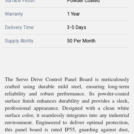
Surface Finish
Powder Coated
Warranty
1 Year
Delivery Time
3-5 Days
Supply Ability
50 Per Month
The Servo Drive Control Panel Board is meticulously
crafted using durable mild steel, ensuring long-term
reliability and robust performance. Its powder-coated
surface finish enhances durability and provides a sleek,
professional appearance. Designed with a clean white
surface color, it seamlessly integrates into any industrial
environment. Engineered to deliver optimal protection,
this panel board is rated IP55, guarding against dust,