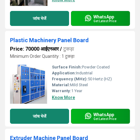
WhatsApp
जांच भेजें
Get Latest Price
Plastic Machinery Panel Board
Price: 70000 आईएनआर
/
टुकड़ा
Minimum Order Quantity : 1 टुकड़ा
Surface Finish:
Powder Coated
Application:
Industrial
Frequency (MHz):
50 Hertz (HZ)
Material:
Mild Steel
Warranty:
1 Year
Know More
WhatsApp
जांच भेजें
Get Latest Price
Extruder Machine Panel Board