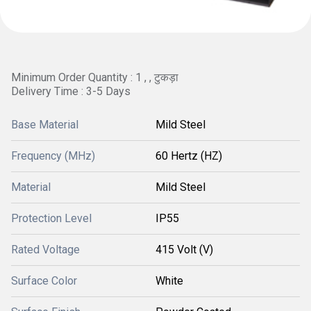
Minimum Order Quantity : 1 , , टुकड़ा
Delivery Time : 3-5 Days
Base Material
Mild Steel
Frequency (MHz)
60 Hertz (HZ)
Material
Mild Steel
Protection Level
IP55
Rated Voltage
415 Volt (V)
Surface Color
White