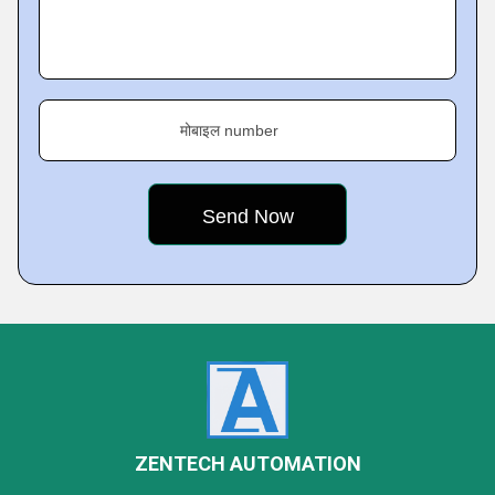
मोबाइल number
ZENTECH AUTOMATION