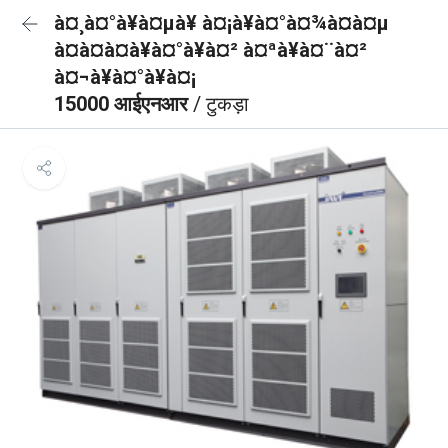
à¤¸à¤°à¥à¤µà¥ à¤¡à¥à¤°à¤¾à¤à¤µ
à¤à¤à¤à¥à¤°à¥à¤² à¤ªà¥à¤¨à¤²
à¤¬à¥à¤°à¥à¤¡
15000 आईएनआर
/ टुकड़ा