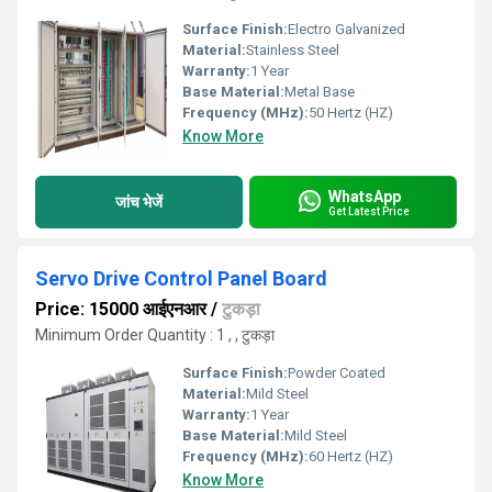
Surface Finish:
Electro Galvanized
Material:
Stainless Steel
Warranty:
1 Year
Base Material:
Metal Base
Frequency (MHz):
50 Hertz (HZ)
Know More
WhatsApp
जांच भेजें
Get Latest Price
Servo Drive Control Panel Board
Price: 15000 आईएनआर
/
टुकड़ा
Minimum Order Quantity : 1 , , टुकड़ा
Surface Finish:
Powder Coated
Material:
Mild Steel
Warranty:
1 Year
Base Material:
Mild Steel
Frequency (MHz):
60 Hertz (HZ)
Know More