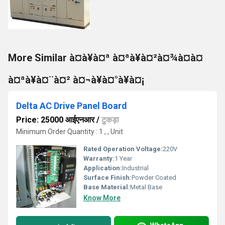
More Similar à¤à¥à¤ª à¤ªà¥à¤²à¤¾à¤à¤
à¤ªà¥à¤¨à¤² à¤¬à¥à¤°à¥à¤¡
Delta AC Drive Panel Board
Price: 25000 आईएनआर
/
टुकड़ा
Minimum Order Quantity : 1 , , Unit
Rated Operation Voltage:
220V
Warranty:
1 Year
Application:
Industrial
Surface Finish:
Powder Coated
Base Material:
Metal Base
Know More