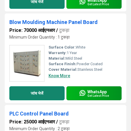
WhatsApp
जांच भेजें
Get Latest Price
Blow Moulding Machine Panel Board
Price: 70000 आईएनआर
/
टुकड़ा
Minimum Order Quantity : 1 टुकड़ा
Surface Color:
White
Warranty:
1 Year
Material:
Mild Steel
Surface Finish:
Powder Coated
Cover Material:
Stainless Steel
Know More
WhatsApp
जांच भेजें
Get Latest Price
PLC Control Panel Board
Price: 25000 आईएनआर
/
टुकड़ा
Minimum Order Quantity : 2 टुकड़ा