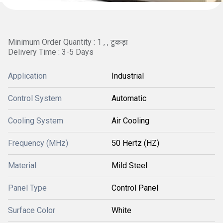
Minimum Order Quantity : 1 , , टुकड़ा
Delivery Time : 3-5 Days
Application
Industrial
Control System
Automatic
Cooling System
Air Cooling
Frequency (MHz)
50 Hertz (HZ)
Material
Mild Steel
Panel Type
Control Panel
Surface Color
White