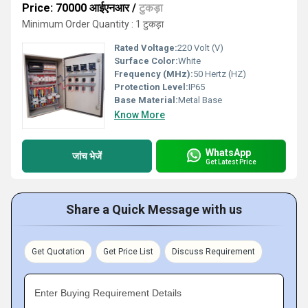
Price: 70000 आईएनआर
/
टुकड़ा
Minimum Order Quantity : 1 टुकड़ा
Rated Voltage:
220 Volt (V)
Surface Color:
White
Frequency (MHz):
50 Hertz (HZ)
Protection Level:
IP65
Base Material:
Metal Base
Know More
WhatsApp
जांच भेजें
Get Latest Price
Share a Quick Message with us
Get Quotation
Get Price List
Discuss Requirement
Enter Buying Requirement Details