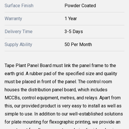
Surface Finish
Powder Coated
Warranty
1 Year
Delivery Time
3-5 Days
Supply Ability
50 Per Month
Tape Plant Panel Board must link the panel frame to the
earth grid. A rubber pad of the specified size and quality
must be placed in front of the panel. The control room
houses the distribution panel board, which includes
MCCBs, control equipment, metres, and relays. Apart from
this, our provided product is very easy to install as well as
simple to use. In addition to our well-established solutions
for plate mounting for flexographic printing, we provide an