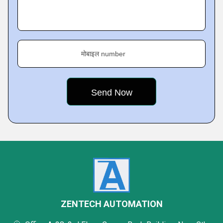
मोबाइल number
ZENTECH AUTOMATION