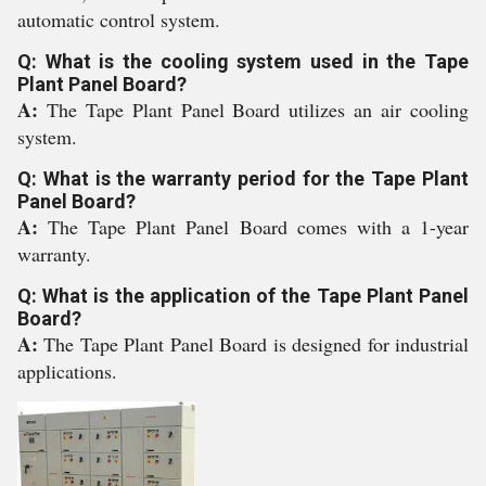
automatic control system.
Q: What is the cooling system used in the Tape
Plant Panel Board?
A:
The Tape Plant Panel Board utilizes an air cooling
system.
Q: What is the warranty period for the Tape Plant
Panel Board?
A:
The Tape Plant Panel Board comes with a 1-year
warranty.
Q: What is the application of the Tape Plant Panel
Board?
A:
The Tape Plant Panel Board is designed for industrial
applications.