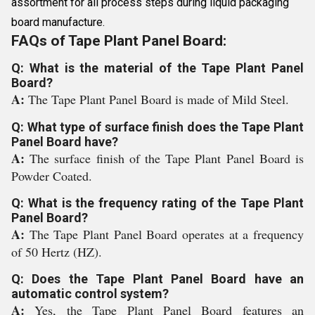
assortment for all process steps during liquid packaging
board manufacture.
FAQs of Tape Plant Panel Board:
Q: What is the material of the Tape Plant Panel
Board?
A:
The Tape Plant Panel Board is made of Mild Steel.
Q: What type of surface finish does the Tape Plant
Panel Board have?
A:
The surface finish of the Tape Plant Panel Board is
Powder Coated.
Q: What is the frequency rating of the Tape Plant
Panel Board?
A:
The Tape Plant Panel Board operates at a frequency
of 50 Hertz (HZ).
Q: Does the Tape Plant Panel Board have an
automatic control system?
A:
Yes, the Tape Plant Panel Board features an