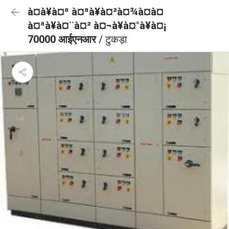
à¤à¥à¤ª à¤ªà¥à¤²à¤¾à¤à¤
à¤ªà¥à¤¨à¤² à¤¬à¥à¤°à¥à¤¡
70000 आईएनआर
/ टुकड़ा