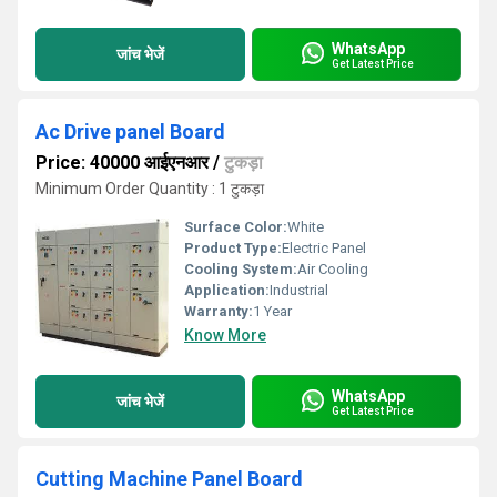
WhatsApp
जांच भेजें
Get Latest Price
Ac Drive panel Board
Price: 40000 आईएनआर
/
टुकड़ा
Minimum Order Quantity : 1 टुकड़ा
Surface Color:
White
Product Type:
Electric Panel
Cooling System:
Air Cooling
Application:
Industrial
Warranty:
1 Year
Know More
WhatsApp
जांच भेजें
Get Latest Price
Cutting Machine Panel Board