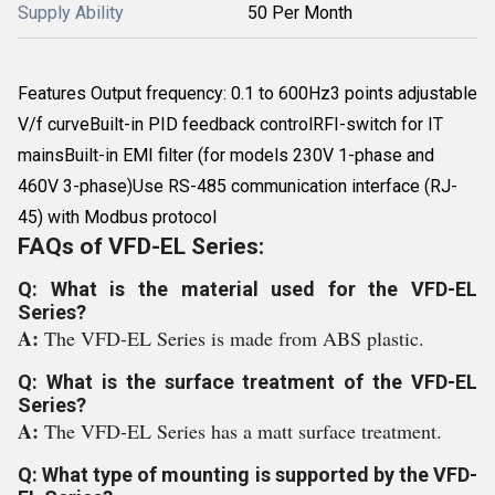
Supply Ability
50 Per Month
Features Output frequency: 0.1 to 600Hz3 points adjustable
V/f curveBuilt-in PID feedback controlRFI-switch for IT
mainsBuilt-in EMI filter (for models 230V 1-phase and
460V 3-phase)Use RS-485 communication interface (RJ-
45) with Modbus protocol
FAQs of VFD-EL Series:
Q: What is the material used for the VFD-EL
Series?
A:
The VFD-EL Series is made from ABS plastic.
Q: What is the surface treatment of the VFD-EL
Series?
A:
The VFD-EL Series has a matt surface treatment.
Q: What type of mounting is supported by the VFD-