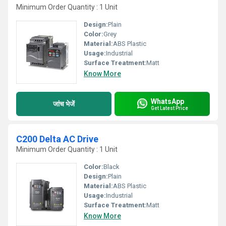
Minimum Order Quantity : 1 Unit
Design:
Plain
Color:
Grey
Material:
ABS Plastic
Usage:
Industrial
Surface Treatment:
Matt
Know More
WhatsApp
जांच भेजें
Get Latest Price
C200 Delta AC Drive
Minimum Order Quantity : 1 Unit
Color:
Black
Design:
Plain
Material:
ABS Plastic
Usage:
Industrial
Surface Treatment:
Matt
Know More