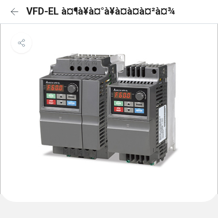
VFD-EL à¤¶à¥à¤°à¥à¤à¤à¤²à¤¾