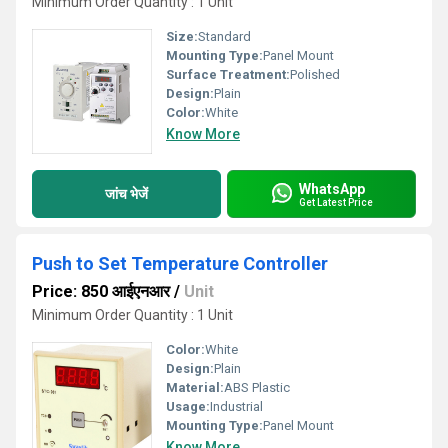
Minimum Order Quantity : 1 Unit
Size:
Standard
Mounting Type:
Panel Mount
Surface Treatment:
Polished
Design:
Plain
Color:
White
Know More
WhatsApp
जांच भेजें
Get Latest Price
Push to Set Temperature Controller
Price: 850 आईएनआर
/
Unit
Minimum Order Quantity : 1 Unit
Color:
White
Design:
Plain
Material:
ABS Plastic
Usage:
Industrial
Mounting Type:
Panel Mount
Know More