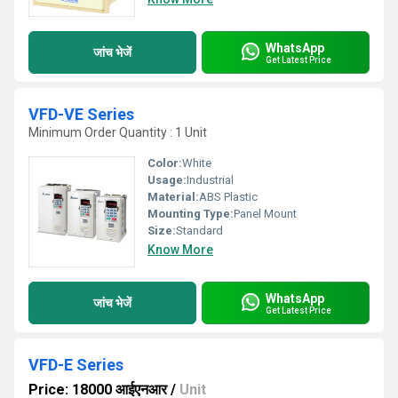
WhatsApp
जांच भेजें
Get Latest Price
VFD-VE Series
Minimum Order Quantity : 1 Unit
Color:
White
Usage:
Industrial
Material:
ABS Plastic
Mounting Type:
Panel Mount
Size:
Standard
Know More
WhatsApp
जांच भेजें
Get Latest Price
VFD-E Series
Price: 18000 आईएनआर
/
Unit