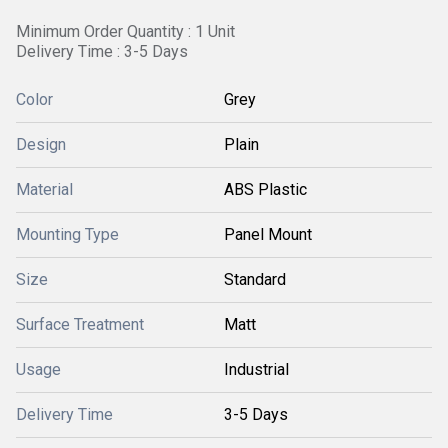
Minimum Order Quantity : 1 Unit
Delivery Time : 3-5 Days
Color
Grey
Design
Plain
Material
ABS Plastic
Mounting Type
Panel Mount
Size
Standard
Surface Treatment
Matt
Usage
Industrial
Delivery Time
3-5 Days