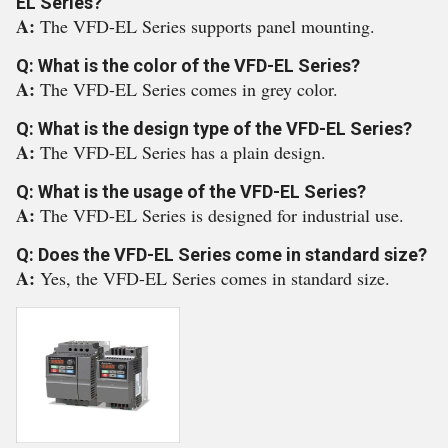
EL Series?
A:
The VFD-EL Series supports panel mounting.
Q: What is the color of the VFD-EL Series?
A:
The VFD-EL Series comes in grey color.
Q: What is the design type of the VFD-EL Series?
A:
The VFD-EL Series has a plain design.
Q: What is the usage of the VFD-EL Series?
A:
The VFD-EL Series is designed for industrial use.
Q: Does the VFD-EL Series come in standard size?
A:
Yes, the VFD-EL Series comes in standard size.