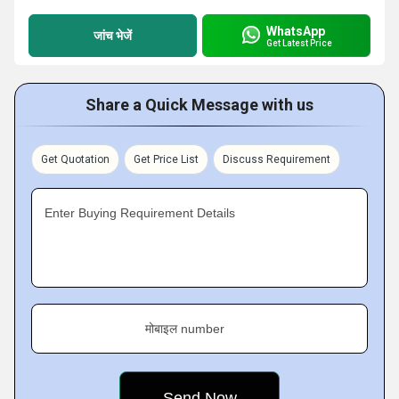
WhatsApp
जांच भेजें
Get Latest Price
Share a Quick Message with us
Get Quotation
Get Price List
Discuss Requirement
Enter Buying Requirement Details
मोबाइल number