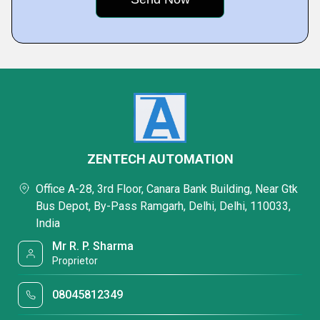
ZENTECH AUTOMATION
Office A-28, 3rd Floor, Canara Bank Building, Near Gtk
Bus Depot, By-Pass Ramgarh, Delhi, Delhi, 110033,
India
Mr R. P. Sharma
Proprietor
08045812349