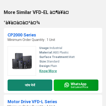
More Similar VFD-EL à¤¶à¥à¤
°à¥à¤à¤à¤²à¤¾
CP2000 Series
Minimum Order Quantity : 1 Unit
Usage:
Industrial
Material:
ABS Plastic
Surface Treatment:
Matt
Size:
Standard
Design:
Plain
Know More
WhatsApp
जांच भेजें
Get Latest Price
Motor Drive VFD-L Series